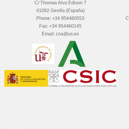
C/ Thomas Alva Edison 7
41092-Sevilla (España)
Phone: +34 954460553
C
Fax: +34 954460145
Email:
cna@us.es