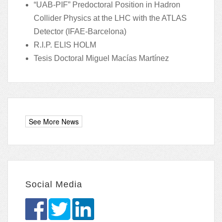
“UAB-PIF” Predoctoral Position in Hadron
Collider Physics at the LHC with the ATLAS
Detector (IFAE-Barcelona)
R.I.P. ELIS HOLM
Tesis Doctoral Miguel Macías Martínez
Social Media