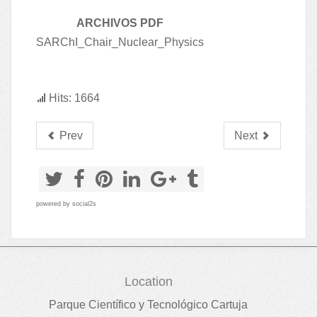
ARCHIVOS PDF
SARChI_Chair_Nuclear_Physics
Hits: 1664
Prev
Next
powered by
social2s
Location
Parque Científico y Tecnológico Cartuja