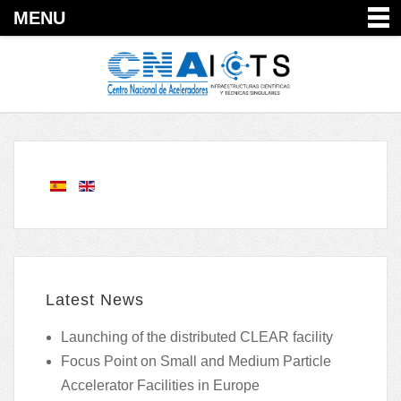
MENU
Latest News
Launching of the distributed CLEAR facility
Focus Point on Small and Medium Particle
Accelerator Facilities in Europe