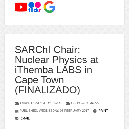
SARChI Chair:
Nuclear Physics at
iThemba LABS in
Cape Town
(FINALIZADO)
PARENT CATEGORY: ROOT
CATEGORY:
JOBS
PUBLISHED: WEDNESDAY, 08 FEBRUARY 2017
PRINT
EMAIL