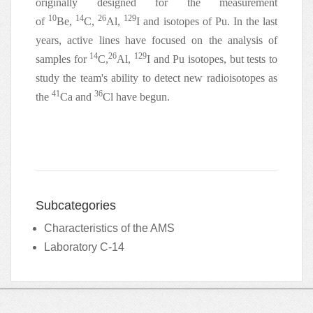
originally designed for the measurement
10
14
26
129
of
Be,
C,
Al,
I and isotopes of Pu. In the last
years, active lines have focused on the analysis of
14
26
129
samples for
C,
Al,
I and Pu isotopes, but tests to
study the team's ability to detect new radioisotopes as
41
36
the
Ca and
Cl have begun.
Subcategories
Characteristics of the AMS
Laboratory C-14