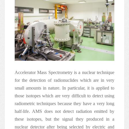
Accelerator Mass Spectrometry is a nuclear technique
for the detection of radionuclides which are in very
small amounts in nature. In particular, it is applied to
those isotopes which are very difficult to detect using
radiometric techniques because they have a very long
half-life. AMS does not detect radiation emitted by
these isotopes, but the signal they produced in a
nuclear detector after being selected by electric and