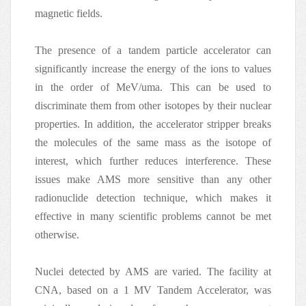
magnetic fields.
The presence of a tandem particle accelerator can
significantly increase the energy of the ions to values
in the order of MeV/uma. This can be used to
discriminate them from other isotopes by their nuclear
properties. In addition, the accelerator stripper breaks
the molecules of the same mass as the isotope of
interest, which further reduces interference. These
issues make AMS more sensitive than any other
radionuclide detection technique, which makes it
effective in many scientific problems cannot be met
otherwise.
Nuclei detected by AMS are varied. The facility at
CNA, based on a 1 MV Tandem Accelerator, was