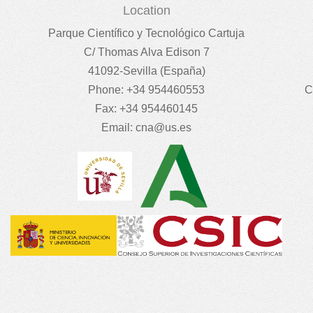
Location
Parque Científico y Tecnológico Cartuja
C/ Thomas Alva Edison 7
41092-Sevilla (España)
Phone: +34 954460553
C
Fax: +34 954460145
Email:
cna@us.es