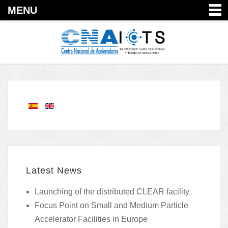
MENU
Latest News
Launching of the distributed CLEAR facility
Focus Point on Small and Medium Particle
Accelerator Facilities in Europe