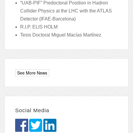
“UAB-PIF” Predoctoral Position in Hadron
Collider Physics at the LHC with the ATLAS
Detector (IFAE-Barcelona)
R.I.P. ELIS HOLM
Tesis Doctoral Miguel Macías Martínez
Social Media