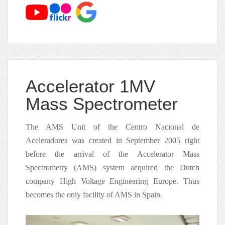
Accelerator 1MV
Mass Spectrometer
The AMS Unit of the Centro Nacional de
Aceleradores was created in September 2005 right
before the arrival of the Accelerator Mass
Spectrometry (AMS) system acquired the Dutch
company High Voltage Engineering Europe. Thus
becomes the only facility of AMS in Spain.