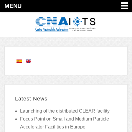
MENU
Latest News
Launching of the distributed CLEAR facility
Focus Point on Small and Medium Particle
Accelerator Facilities in Europe