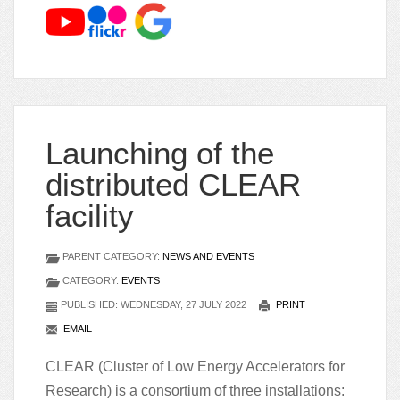
Launching of the
distributed CLEAR
facility
PARENT CATEGORY:
NEWS AND EVENTS
CATEGORY:
EVENTS
PUBLISHED: WEDNESDAY, 27 JULY 2022
PRINT
EMAIL
CLEAR (Cluster of Low Energy Accelerators for
Research) is a consortium of three installations: