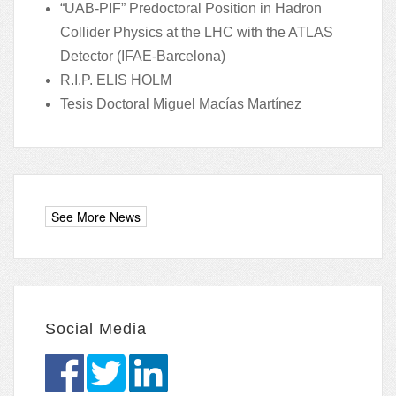
“UAB-PIF” Predoctoral Position in Hadron
Collider Physics at the LHC with the ATLAS
Detector (IFAE-Barcelona)
R.I.P. ELIS HOLM
Tesis Doctoral Miguel Macías Martínez
Social Media