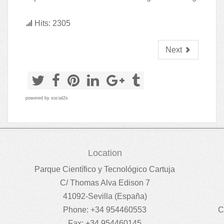
Hits: 2305
Next
powered by
social2s
Location
Parque Científico y Tecnológico Cartuja
C/ Thomas Alva Edison 7
41092-Sevilla (España)
Phone: +34 954460553
C
Fax: +34 954460145