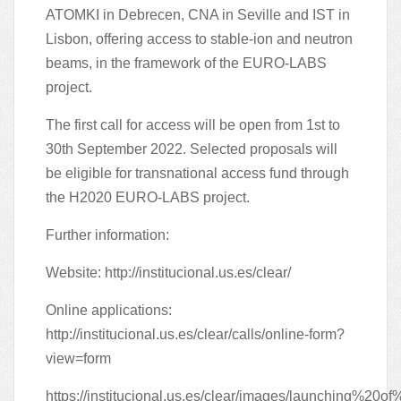
ATOMKI in Debrecen, CNA in Seville and IST in
Lisbon, offering access to stable-ion and neutron
beams, in the framework of the EURO-LABS
project.
The first call for access will be open from 1st to
30th September 2022. Selected proposals will
be eligible for transnational access fund through
the H2020 EURO-LABS project.
Further information:
Website:
http://institucional.us.es/clear/
Online applications:
http://institucional.us.es/clear/calls/online-form?
view=form
https://institucional.us.es/clear/images/launching%20of