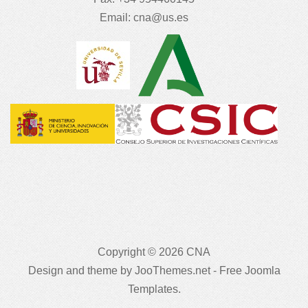
Email:
cna@us.es
Copyright © 2026 CNA
Design and theme by JooThemes.net -
Free Joomla
Templates
.