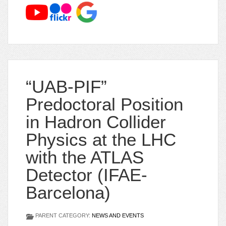
“UAB-PIF”
Predoctoral Position
in Hadron Collider
Physics at the LHC
with the ATLAS
Detector (IFAE-
Barcelona)
PARENT CATEGORY:
NEWS AND EVENTS