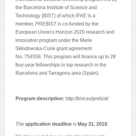
the Barcelona Institute of Science and
Technology (BIST) of which IFAE is a
member.
PREBIST
is co-funded by the
European Union's Horizon 2020 research and
innovation program under the Marie
Skłodowska-Curie grant agreement
No. 754558. This program will finance up to 28
four-year fellowships in top research in the
Barcelona and Tarragona area (Spain).
Program description:
http://bist.eu/prebist/
The
application deadline
is
May 31, 2018
.