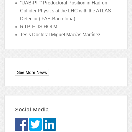
“UAB-PIF” Predoctoral Position in Hadron
Collider Physics at the LHC with the ATLAS
Detector (IFAE-Barcelona)
R.I.P. ELIS HOLM
Tesis Doctoral Miguel Macías Martínez
Social Media