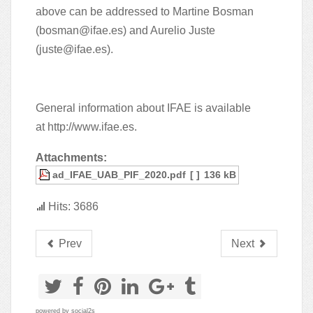
above can be addressed to Martine Bosman
(
bosman@ifae.es
) and Aurelio Juste
(
juste@ifae.es
).
General information about IFAE is available
at
http://www.ifae.es
.
Attachments:
ad_IFAE_UAB_PIF_2020.pdf
[ ]
136 kB
Hits: 3686
Prev
Next
powered by
social2s