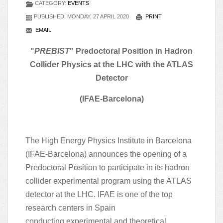
CATEGORY:
EVENTS
PUBLISHED: MONDAY, 27 APRIL 2020
PRINT
EMAIL
"
PREBIST
" Predoctoral Position in Hadron
Collider Physics at the LHC with the ATLAS
Detector
(IFAE-Barcelona)
The High Energy Physics Institute in Barcelona
(IFAE-Barcelona) announces the opening of a
Predoctoral Position to participate in its hadron
collider experimental program using the ATLAS
detector at the LHC. IFAE is one of the top
research centers in Spain
conducting
experimental and theoretical