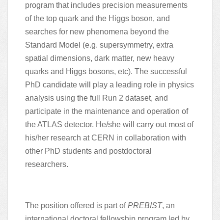
program that includes precision measurements
of the top quark and the Higgs boson, and
searches for new phenomena beyond the
Standard Model (e.g. supersymmetry, extra
spatial dimensions, dark matter, new heavy
quarks and Higgs bosons, etc). The successful
PhD candidate will play a leading role in physics
analysis using the full Run 2 dataset, and
participate in the maintenance and operation of
the ATLAS detector. He/she will carry out most of
his/her research at CERN in collaboration with
other PhD students and postdoctoral
researchers.
The position offered is part of
PREBIST
, an
international doctoral fellowship program led by