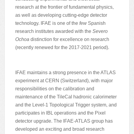
research at the frontier of fundamental physics,
as well as developing cutting-edge detector
technology.
IFAE is one of the
few
Spanish
research institutes awarded with the
Severo
Ochoa
distinction for excellence on research
(recently renewed for the 2017-2021 period).
IFAE maintains a strong presence in the ATLAS
experiment at CERN (Switzerland), with major
responsibilities on the calibration and
maintenance of the TileCal hadronic calorimeter
and the Level-1 Topological Trigger system, and
participates in IBL operations and the Pixel
detector upgrade. The IFAE-ATLAS group has
developed an exciting and broad research