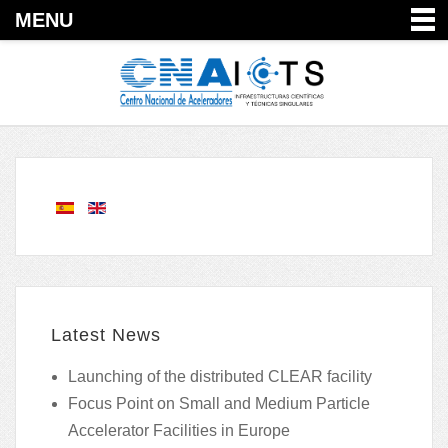
MENU
Latest News
Launching of the distributed CLEAR facility
Focus Point on Small and Medium Particle
Accelerator Facilities in Europe