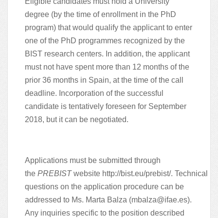
Eligible candidates must hold a University
degree (by the time of enrollment in the PhD
program) that would qualify the applicant to enter
one of the PhD programmes recognized by the
BIST research centers. In addition, the applicant
must not have spent more than 12 months of the
prior 36 months in Spain, at the time of the call
deadline. Incorporation of the successful
candidate is tentatively foreseen for September
2018, but it can be negotiated.
Applications must be submitted through
the
PREBIST
website
http://bist.eu/prebist/
. Technical
questions on the application procedure can be
addressed to Ms. Marta Balza
(mbalza@ifae.es)
.
Any inquiries specific to the position described