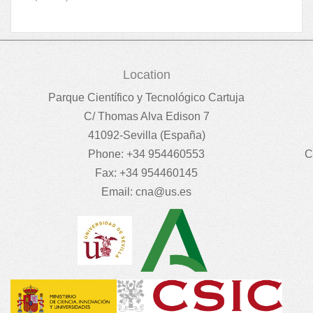
Location
Parque Científico y Tecnológico Cartuja
C/ Thomas Alva Edison 7
41092-Sevilla (España)
Phone: +34 954460553
C
Fax: +34 954460145
Email:
cna@us.es