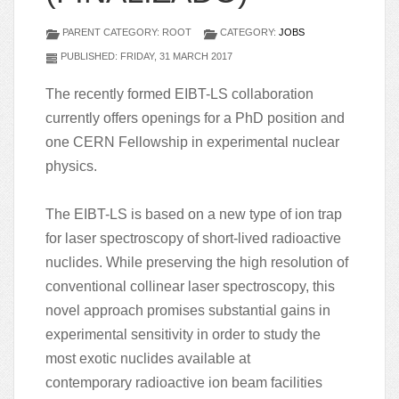
PARENT CATEGORY: ROOT
CATEGORY:
JOBS
PUBLISHED: FRIDAY, 31 MARCH 2017
The recently formed EIBT-LS collaboration
currently offers openings for a PhD position and
one CERN Fellowship in experimental nuclear
physics.
The EIBT-LS is based on a new type of ion trap
for laser spectroscopy of short-lived radioactive
nuclides. While preserving the high resolution of
conventional collinear laser spectroscopy, this
novel approach promises substantial gains in
experimental sensitivity in order to study the
most exotic nuclides available at
contemporary radioactive ion beam facilities