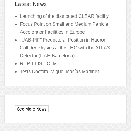
Latest News
Launching of the distributed CLEAR facility
Focus Point on Small and Medium Particle
Accelerator Facilities in Europe
“UAB-PIF” Predoctoral Position in Hadron
Collider Physics at the LHC with the ATLAS
Detector (IFAE-Barcelona)
R.I.P. ELIS HOLM
Tesis Doctoral Miguel Macías Martínez