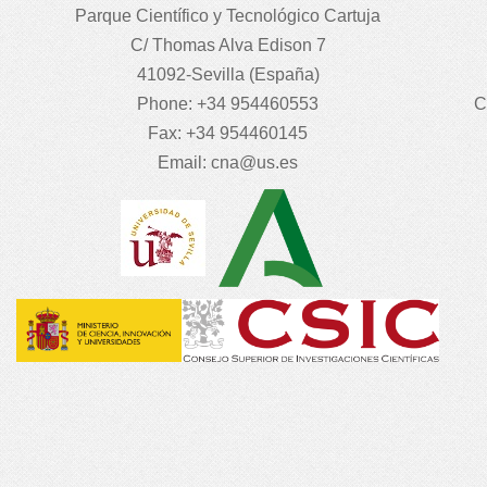
Parque Científico y Tecnológico Cartuja
C/ Thomas Alva Edison 7
41092-Sevilla (España)
Phone: +34 954460553
C
Fax: +34 954460145
Email:
cna@us.es