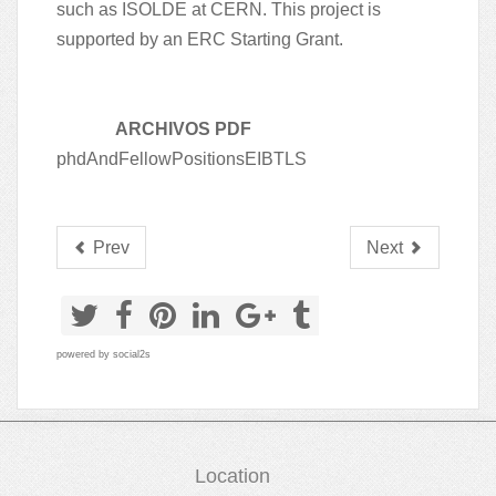
such as ISOLDE at CERN. This project is
supported by an ERC Starting Grant.
ARCHIVOS PDF
phdAndFellowPositionsEIBTLS
Prev
Next
powered by
social2s
Location