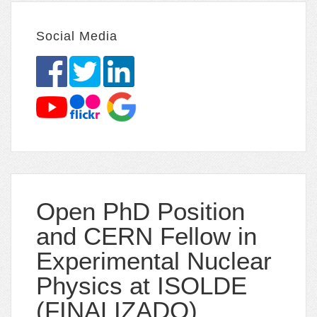
Social Media
Open PhD Position
and CERN Fellow in
Experimental Nuclear
Physics at ISOLDE
(FINALIZADO)