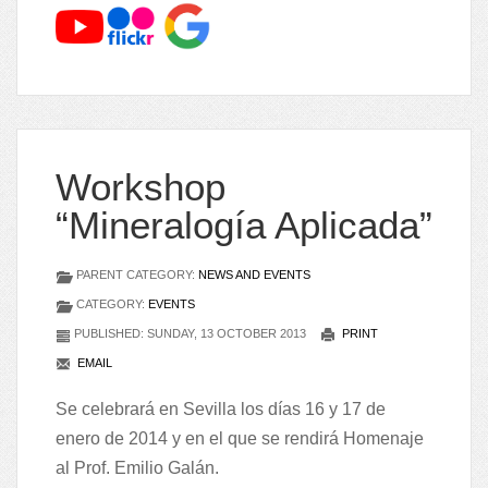
Workshop
“Mineralogía Aplicada”
PARENT CATEGORY:
NEWS AND EVENTS
CATEGORY:
EVENTS
PUBLISHED: SUNDAY, 13 OCTOBER 2013
PRINT
EMAIL
Se celebrará en Sevilla los días 16 y 17 de
enero de 2014 y en el que se rendirá Homenaje
al Prof. Emilio Galán.