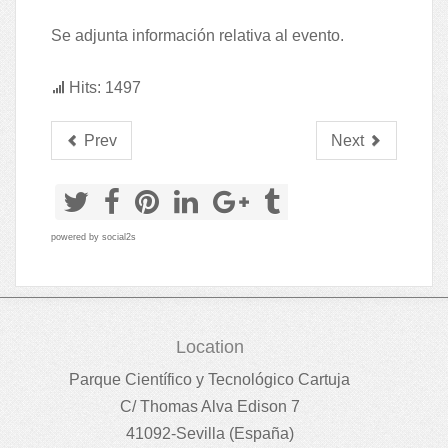
Se adjunta información relativa al evento.
Hits: 1497
Prev
Next
powered by
social2s
Location
Parque Científico y Tecnológico Cartuja
C/ Thomas Alva Edison 7
41092-Sevilla (España)