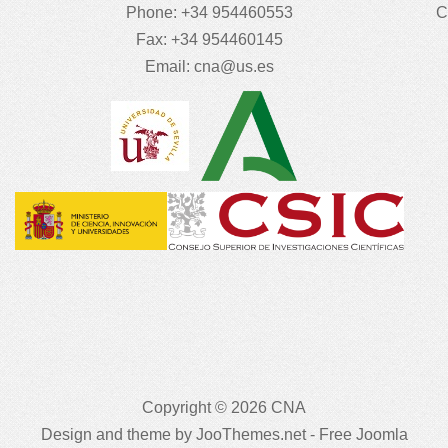
Phone: +34 954460553
C
Fax: +34 954460145
Email:
cna@us.es
Copyright © 2026 CNA
Design and theme by JooThemes.net -
Free Joomla