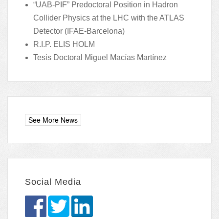
“UAB-PIF” Predoctoral Position in Hadron
Collider Physics at the LHC with the ATLAS
Detector (IFAE-Barcelona)
R.I.P. ELIS HOLM
Tesis Doctoral Miguel Macías Martínez
Social Media