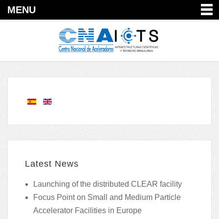
MENU
Latest News
Launching of the distributed CLEAR facility
Focus Point on Small and Medium Particle
Accelerator Facilities in Europe