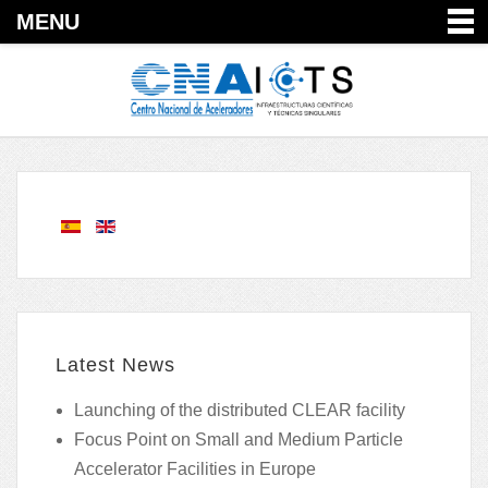
MENU
Latest News
Launching of the distributed CLEAR facility
Focus Point on Small and Medium Particle
Accelerator Facilities in Europe