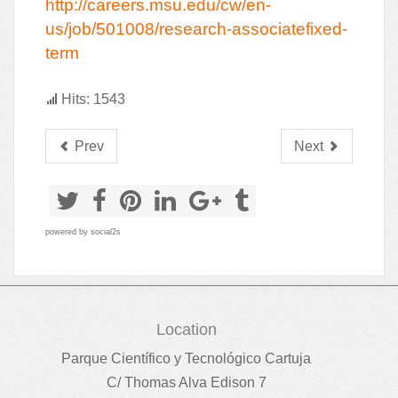
http://careers.msu.edu/cw/en-
us/job/501008/research-associatefixed-
term
Hits: 1543
Prev
Next
powered by
social2s
Location
Parque Científico y Tecnológico Cartuja
C/ Thomas Alva Edison 7