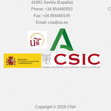
41092-Sevilla (España)
Phone: +34 954460553
C
Fax: +34 954460145
Email:
cna@us.es
Copyright © 2026 CNA