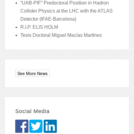
“UAB-PIF” Predoctoral Position in Hadron
Collider Physics at the LHC with the ATLAS
Detector (IFAE-Barcelona)
R.I.P. ELIS HOLM
Tesis Doctoral Miguel Macías Martínez
Social Media