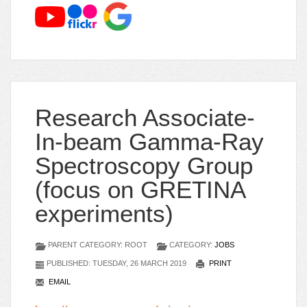
Research Associate-
In-beam Gamma-Ray
Spectroscopy Group
(focus on GRETINA
experiments)
PARENT CATEGORY: ROOT
CATEGORY:
JOBS
PUBLISHED: TUESDAY, 26 MARCH 2019
PRINT
EMAIL