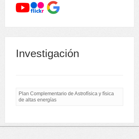
Investigación
Plan Complementario de Astrofísica y física
de altas energías