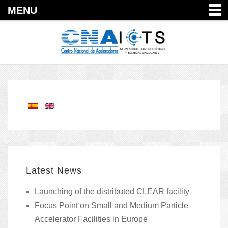
MENU
Latest News
Launching of the distributed CLEAR facility
Focus Point on Small and Medium Particle
Accelerator Facilities in Europe