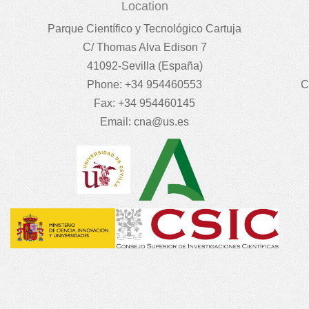
Location
Parque Científico y Tecnológico Cartuja
C/ Thomas Alva Edison 7
41092-Sevilla (España)
Phone: +34 954460553
C
Fax: +34 954460145
Email:
cna@us.es