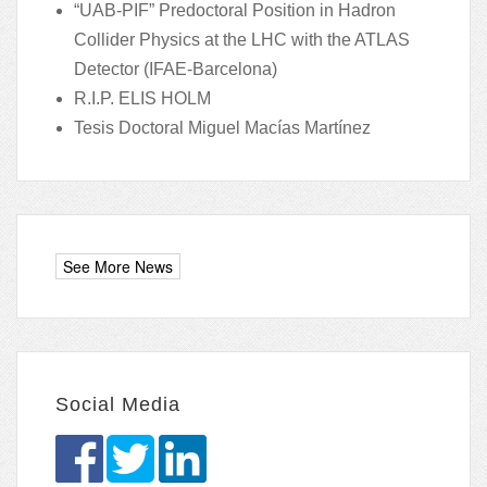
“UAB-PIF” Predoctoral Position in Hadron
Collider Physics at the LHC with the ATLAS
Detector (IFAE-Barcelona)
R.I.P. ELIS HOLM
Tesis Doctoral Miguel Macías Martínez
Social Media