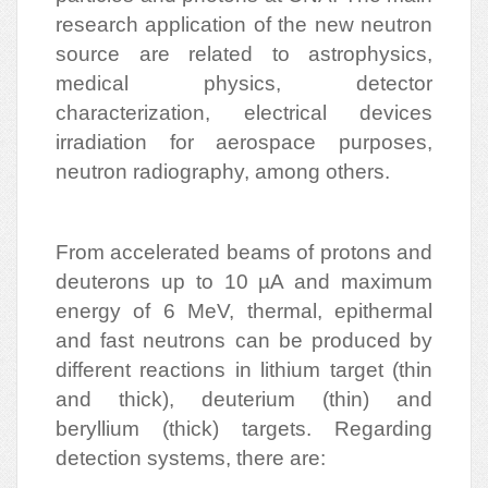
research application of the new neutron
source are related to astrophysics,
medical physics, detector
characterization, electrical devices
irradiation for aerospace purposes,
neutron radiography, among others.
From accelerated beams of protons and
deuterons up to 10 µA and maximum
energy of 6 MeV, thermal, epithermal
and fast neutrons can be produced by
different reactions in lithium target (thin
and thick), deuterium (thin) and
beryllium (thick) targets. Regarding
detection systems, there are: