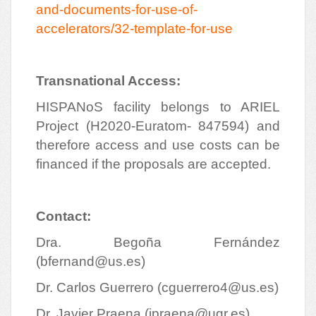
and-documents-for-use-of-
accelerators/32-template-for-use
Transnational Access:
HISPANoS facility belongs to ARIEL
Project (H2020-Euratom- 847594) and
therefore access and use costs can be
financed if the proposals are accepted.
Contact:
Dra. Begoña Fernández
(
bfernand@us.es
)
Dr. Carlos Guerrero (
cguerrero4@us.es
)
Dr. Javier Praena (
jpraena@ugr.es
)