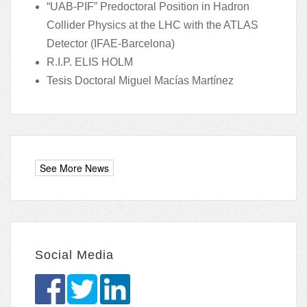
“UAB-PIF” Predoctoral Position in Hadron
Collider Physics at the LHC with the ATLAS
Detector (IFAE-Barcelona)
R.I.P. ELIS HOLM
Tesis Doctoral Miguel Macías Martínez
Social Media