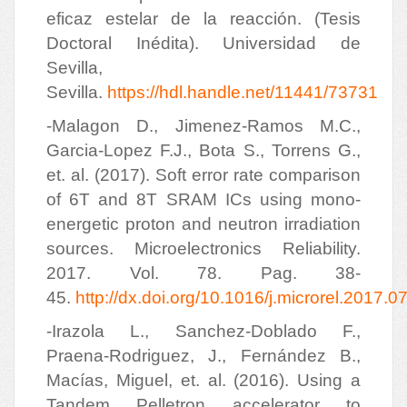
eficaz estelar de la reacción. (Tesis
Doctoral Inédita). Universidad de
Sevilla,
Sevilla.
https://hdl.handle.net/11441/73731
-Malagon D., Jimenez-Ramos M.C.,
Garcia-Lopez F.J., Bota S., Torrens G.,
et. al. (2017). Soft error rate comparison
of 6T and 8T SRAM ICs using mono-
energetic proton and neutron irradiation
sources. Microelectronics Reliability.
2017. Vol. 78. Pag. 38-
45.
http://dx.doi.org/10.1016/j.microrel.2017.0
-Irazola L., Sanchez-Doblado F.,
Praena-Rodriguez, J., Fernández B.,
Macías, Miguel, et. al. (2016). Using a
Tandem Pelletron accelerator to