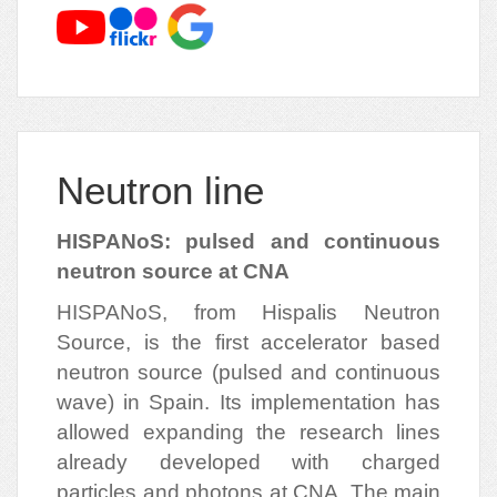
Neutron line
HISPANoS: pulsed and continuous
neutron source at CNA
HISPANoS, from Hispalis Neutron
Source, is the first accelerator based
neutron source (pulsed and continuous
wave) in Spain. Its implementation has
allowed expanding the research lines
already developed with charged
particles and photons at CNA. The main