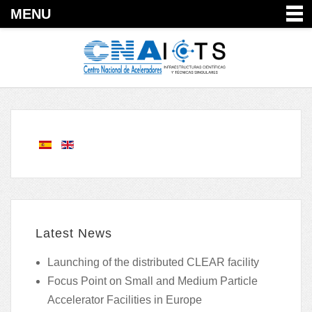
MENU
Latest News
Launching of the distributed CLEAR facility
Focus Point on Small and Medium Particle
Accelerator Facilities in Europe