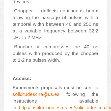
devices:
-Chopper: it deflects continuous beam
allowing the passage of pulses with a
temporal width between 40 and 250 ns
at a variable frequency between 32.2
kHz to 2 MHz.
-Buncher: it compresses the 40 ns
pulses width produced by the chopper
to 1-2 ns pulses width.
Access:
Experiments proposals must be sent to
solicitudescna@us.es
following the
instructions available
in:
http://institucionales.us.es/solicitudescna/