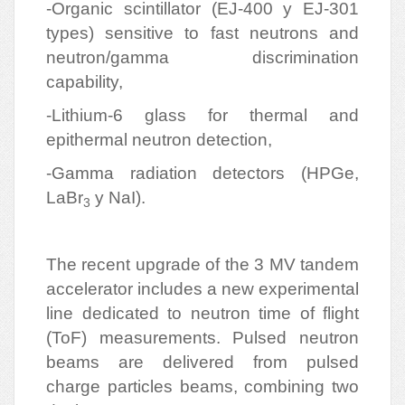
-Organic scintillator (EJ-400 y EJ-301
types) sensitive to fast neutrons and
neutron/gamma discrimination
capability,
-Lithium-6 glass for thermal and
epithermal neutron detection,
-Gamma radiation detectors (HPGe,
LaBr
y NaI).
3
The recent upgrade of the 3 MV tandem
accelerator includes a new experimental
line dedicated to neutron time of flight
(ToF) measurements. Pulsed neutron
beams are delivered from pulsed
charge particles beams, combining two