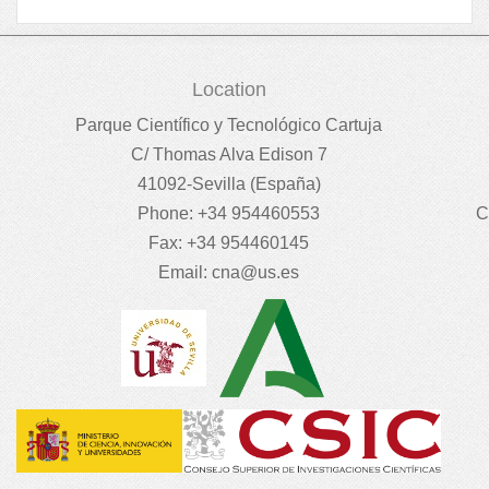
Location
Parque Científico y Tecnológico Cartuja
C/ Thomas Alva Edison 7
41092-Sevilla (España)
Phone: +34 954460553
C
Fax: +34 954460145
Email:
cna@us.es