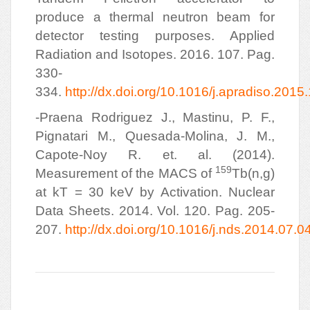
produce a thermal neutron beam for
detector testing purposes. Applied
Radiation and Isotopes. 2016. 107. Pag.
330-
334.
http://dx.doi.org/10.1016/j.apradiso.2015
-Praena Rodriguez J., Mastinu, P. F.,
Pignatari M., Quesada-Molina, J. M.,
Capote-Noy R. et. al. (2014).
159
Measurement of the MACS of
Tb(n,g)
at kT = 30 keV by Activation. Nuclear
Data Sheets. 2014. Vol. 120. Pag. 205-
207.
http://dx.doi.org/10.1016/j.nds.2014.07.0