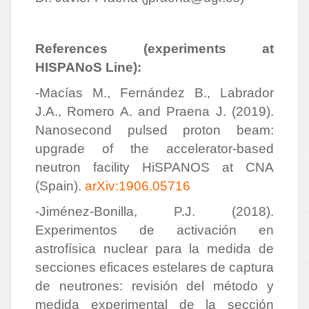
References (experiments at
HISPANoS Line):
-Macías M., Fernández B., Labrador
J.A., Romero A. and Praena J. (2019).
Nanosecond pulsed proton beam:
upgrade of the accelerator-based
neutron facility HiSPANOS at CNA
(Spain).
arXiv:1906.05716
-Jiménez-Bonilla, P.J. (2018).
Experimentos de activación en
astrofísica nuclear para la medida de
secciones eficaces estelares de captura
de neutrones: revisión del método y
medida experimental de la sección