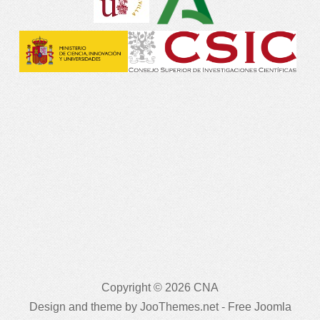
Copyright © 2026 CNA
Design and theme by JooThemes.net -
Free Joomla