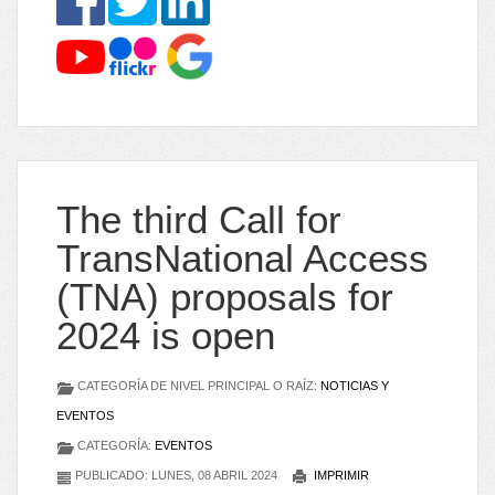
The third Call for
TransNational Access
(TNA) proposals for
2024 is open
CATEGORÍA DE NIVEL PRINCIPAL O RAÍZ:
NOTICIAS Y
EVENTOS
CATEGORÍA:
EVENTOS
PUBLICADO: LUNES, 08 ABRIL 2024
IMPRIMIR