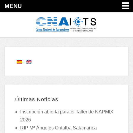
MENU
Últimas Noticias
Inscripción abierta para el Taller de NAPMIX
2026
RIP Mª Ángeles Ontalba Salamanca