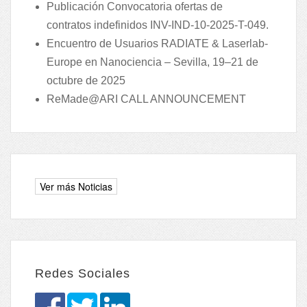
Publicación Convocatoria ofertas de
contratos indefinidos INV-IND-10-2025-T-049.
Encuentro de Usuarios RADIATE & Laserlab-
Europe en Nanociencia – Sevilla, 19–21 de
octubre de 2025
ReMade@ARI CALL ANNOUNCEMENT
Redes Sociales