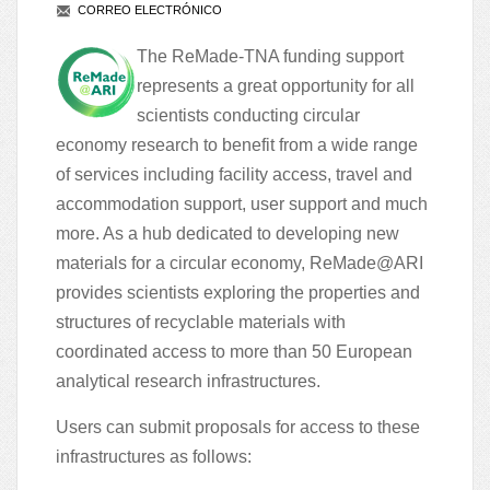
CORREO ELECTRÓNICO
The
ReMade-TNA funding support
represents a great opportunity for all
scientists conducting circular
economy research to benefit from a wide range
of services including facility access, travel and
accommodation support, user support and much
more. As a hub dedicated to developing new
materials for a circular economy, ReMade@ARI
provides scientists exploring the properties and
structures of recyclable materials with
coordinated access to more than
50 European
analytical research infrastructures
.
Users can submit proposals for access to these
infrastructures as follows: