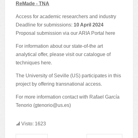
ReMade - TNA
Access for academic researchers and industry
Deadline for submissions:
10 April 2024
Proposal submission via our ARIA Portal
here
For information about our state-of-the art
analytical offer, please visit our catalogue of
techniques
here
.
The University of Seville (US) participates in this
project by offering transnational access.
For more information contact with Rafael García
Tenorio (
gtenorio@us.es
)
Visto: 1623