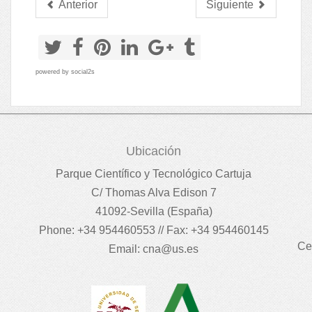
Anterior
Siguiente
powered by
social2s
Ubicación
Parque Científico y Tecnológico Cartuja
C/ Thomas Alva Edison 7
41092-Sevilla (España)
Phone: +34 954460553 // Fax: +34 954460145
Ce
Email:
cna@us.es